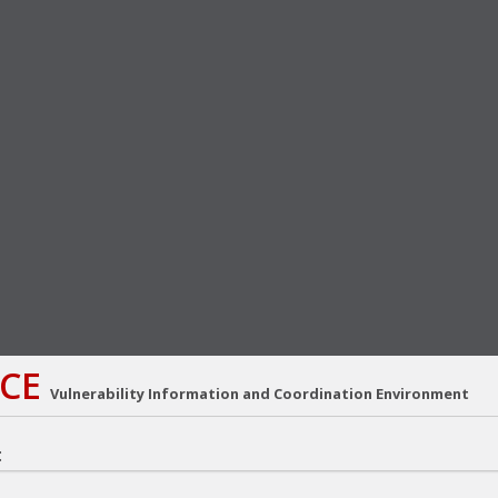
CE
Vulnerability Information and Coordination Environment
: