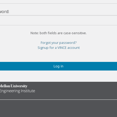
word:
Note: both fields are case-sensitive.
Forgot your password?
Signup for a VINCE account