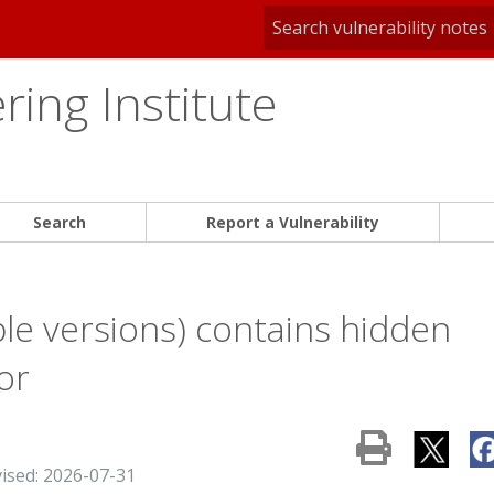
ing Institute
Search
Report a Vulnerability
le versions) contains hidden
or
vised: 2026-07-31