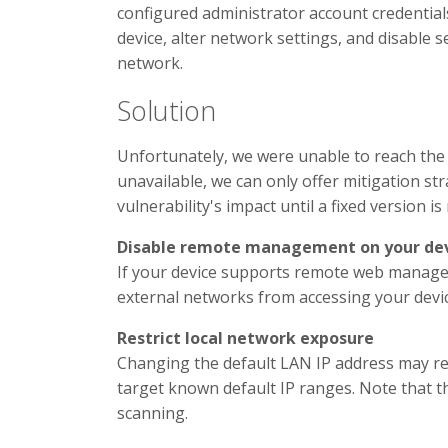
configured administrator account credentials
device, alter network settings, and disable 
network.
Solution
Unfortunately, we were unable to reach the v
unavailable, we can only offer mitigation st
vulnerability's impact until a fixed version is
Disable remote management on your de
If your device supports remote web manageme
external networks from accessing your devic
Restrict local network exposure
Changing the default LAN IP address may re
target known default IP ranges. Note that 
scanning.