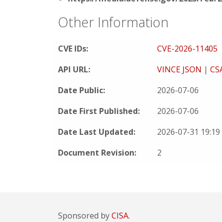
Other Information
CVE IDs:
CVE-2026-11405
API URL:
VINCE JSON
|
CS
Date Public:
2026-07-06
Date First Published:
2026-07-06
Date Last Updated:
2026-07-31 19:1
Document Revision:
2
Sponsored by
CISA.