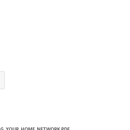
URING_YOUR_HOME_NETWORK.PDF