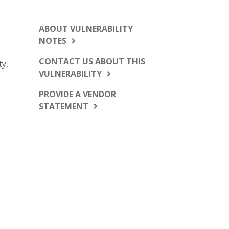
ABOUT VULNERABILITY
NOTES
CONTACT US ABOUT THIS
ty,
VULNERABILITY
PROVIDE A VENDOR
STATEMENT