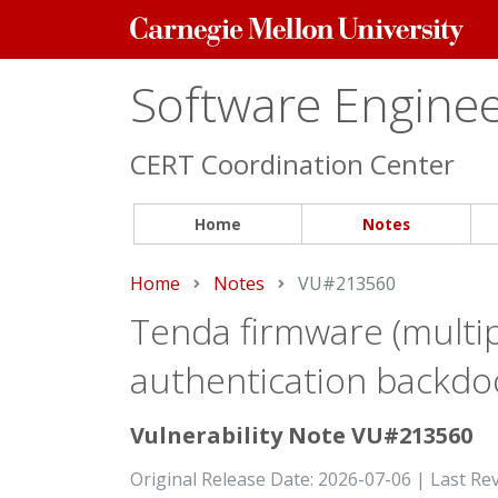
Carnegie
Mellon
University
Software Engineer
CERT Coordination Center
Home
Notes
Home
Notes
Current:
VU#213560
Tenda firmware (multip
authentication backdo
Vulnerability Note VU#213560
Original Release Date: 2026-07-06 | Last Re