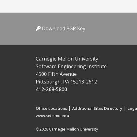
Download PGP Key
Carnegie Mellon University
Software Engineering Institute
4500 Fifth Avenue
Pittsburgh, PA 15213-2612
412-268-5800
|
|
Office Locations
Additional Sites Directory
Lega
www.sei.cmu.edu
©2026 Carnegie Mellon University