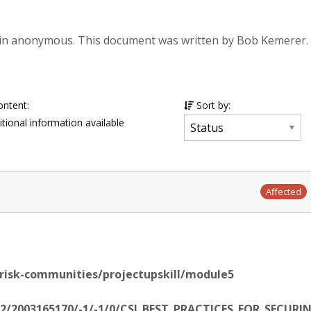
in anonymous. This document was written by Bob Kemerer.
ontent:
Sort by:
tional information available
Affected
-risk-communities/projectupskill/module5
/22/2003165170/-1/-1/0/CSI_BEST_PRACTICES_FOR_SEC