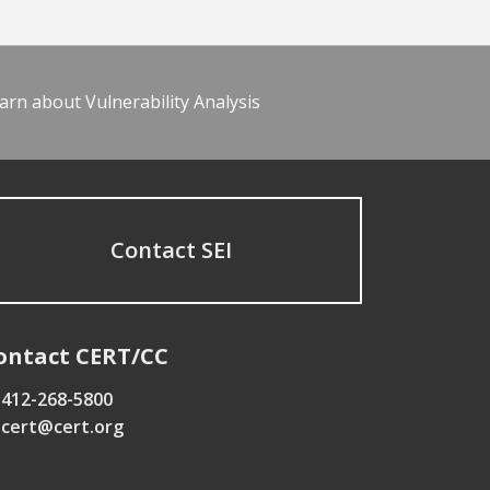
arn about Vulnerability Analysis
Contact SEI
ontact CERT/CC
412-268-5800
cert@cert.org