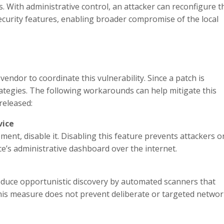
. With administrative control, an attacker can reconfigure t
security features, enabling broader compromise of the local
endor to coordinate this vulnerability. Since a patch is
rategies. The following workarounds can help mitigate this
 released:
vice
nt, disable it. Disabling this feature prevents attackers o
e’s administrative dashboard over the internet.
duce opportunistic discovery by automated scanners that
this measure does not prevent deliberate or targeted netwo