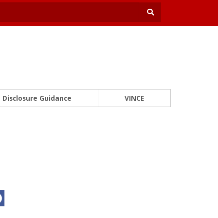
Disclosure Guidance
VINCE