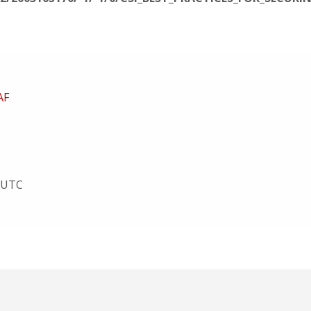
AF
9 UTC