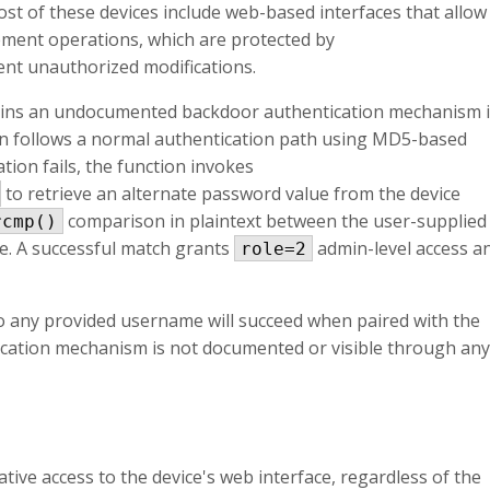
ost of these devices include web-based interfaces that allow
ment operations, which are protected by
nt unauthorized modifications.
ins an undocumented backdoor authentication mechanism 
tion follows a normal authentication path using MD5-based
tion fails, the function invokes
to retrieve an alternate password value from the device
comparison in plaintext between the user-supplied
rcmp()
e. A successful match grants
admin-level access a
role=2
so any provided username will succeed when paired with the
cation mechanism is not documented or visible through any
ative access to the device's web interface, regardless of the