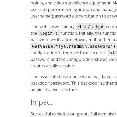
points, and video surveillance equipment. M
users to perform configuration and manage
username/password authentication to preve
The web server binary
conta
/bin/httpd
the
function. Initially, the func
login()
password verification. However, if authentica
GetValue("sys.rzadmin.password")
configuration. It then performs a direct
st
password and the configuration-stored valu
creates a valid session.
The associated username is not validated, 
backdoor password. This backdoor authenti
administrative interface.
Impact
Successful exploitation grants full administr