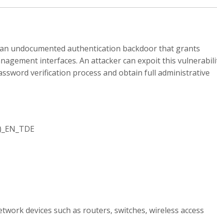
n an undocumented authentication backdoor that grants
nagement interfaces. An attacker can expoit this vulnerabili
ssword verification process and obtain full administrative
1)_EN_TDE
twork devices such as routers, switches, wireless access