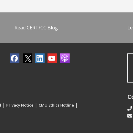
Read CERT/CC Blog
Le
C
|
|
|
l
Privacy Notice
CMU Ethics Hotline