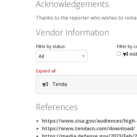
Acknowledgements
Thanks to the reporter who wishes to rema
Vendor Information
Filter by status:
Filter by c
Addi
Expand all
Tenda
References
https://www.cisa.gov/audiences/high
https://www.tendacn.com/download/
https://media.defense.gov/2023/Feb