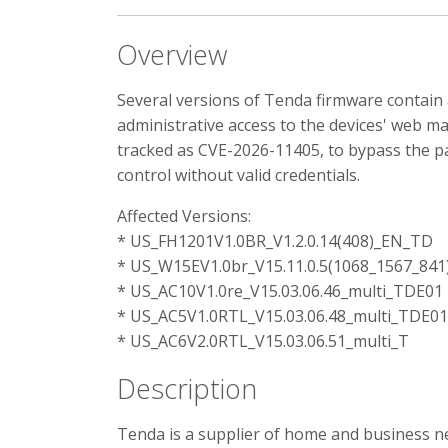
Overview
Several versions of Tenda firmware contai
administrative access to the devices' web ma
tracked as CVE-2026-11405, to bypass the pa
control without valid credentials.
Affected Versions:
* US_FH1201V1.0BR_V1.2.0.14(408)_EN_TD
* US_W15EV1.0br_V15.11.0.5(1068_1567_84
* US_AC10V1.0re_V15.03.06.46_multi_TDE01
* US_AC5V1.0RTL_V15.03.06.48_multi_TDE01
* US_AC6V2.0RTL_V15.03.06.51_multi_T
Description
Tenda is a supplier of home and business ne