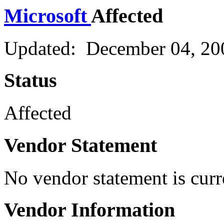
Microsoft
Affected
Updated: December 04, 20
Status
Affected
Vendor Statement
No vendor statement is curr
Vendor Information