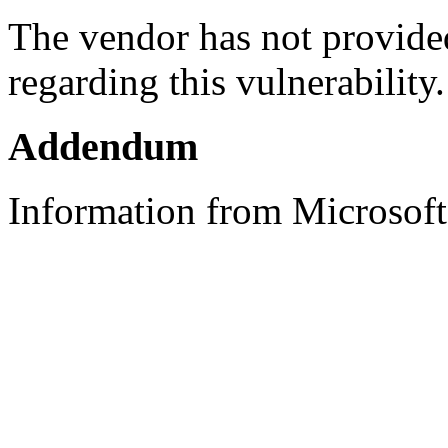
The vendor has not provided
regarding this vulnerability.
Addendum
Information from Microsoft