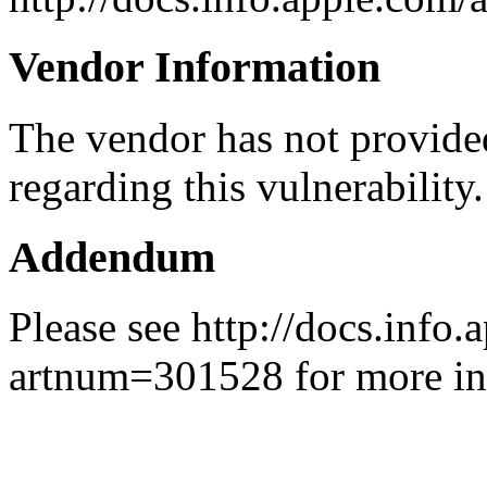
Vendor Information
The vendor has not provided
regarding this vulnerability.
Addendum
Please see http://docs.info.
artnum=301528 for more in