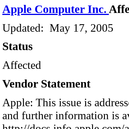
Apple Computer Inc.
Aff
Updated: May 17, 2005
Status
Affected
Vendor Statement
Apple: This issue is addres
and further information is a
http://docs.info.apple.com