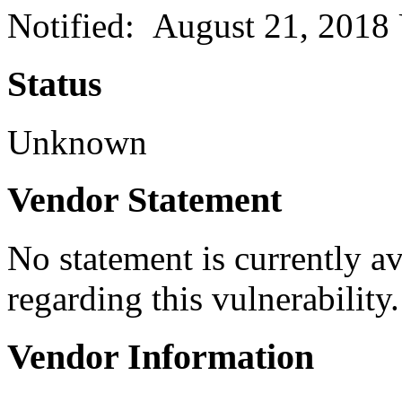
Notified: August 21, 2018
Status
Unknown
Vendor Statement
No statement is currently a
regarding this vulnerability.
Vendor Information