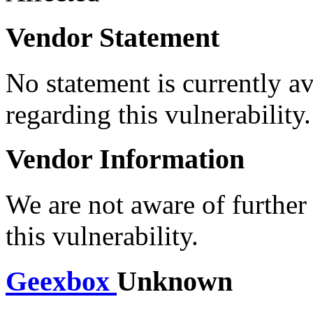
Vendor Statement
No statement is currently a
regarding this vulnerability.
Vendor Information
We are not aware of further
this vulnerability.
Geexbox
Unknown