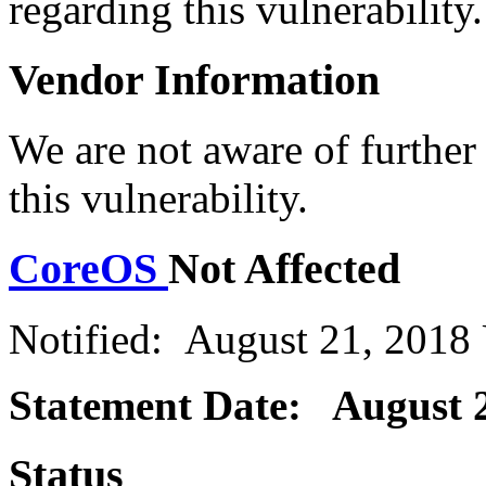
regarding this vulnerability.
Vendor Information
We are not aware of further
this vulnerability.
CoreOS
Not Affected
Notified: August 21, 2018
Statement Date: August 2
Status