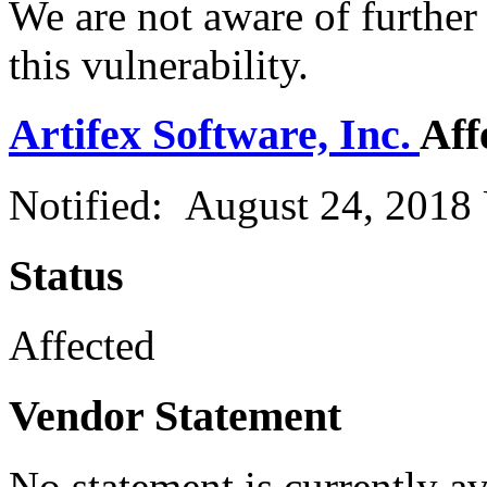
We are not aware of further
this vulnerability.
Artifex Software, Inc.
Aff
Notified: August 24, 2018
Status
Affected
Vendor Statement
No statement is currently a