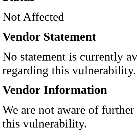
Not Affected
Vendor Statement
No statement is currently a
regarding this vulnerability.
Vendor Information
We are not aware of further
this vulnerability.