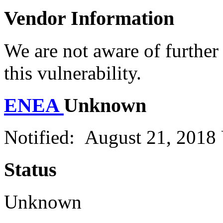
Vendor Information
We are not aware of further
this vulnerability.
ENEA
Unknown
Notified: August 21, 2018
Status
Unknown