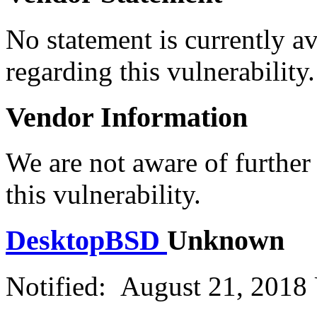
No statement is currently a
regarding this vulnerability.
Vendor Information
We are not aware of further
this vulnerability.
DesktopBSD
Unknown
Notified: August 21, 2018