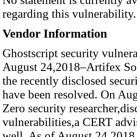
regarding this vulnerability.
Vendor Information
Ghostscript security vulner
August 24,2018–Artifex Soft
the recently disclosed secur
have been resolved. On Aug
Zero security researcher,dis
vulnerabilities,a CERT advi
well. As of August 24,2018