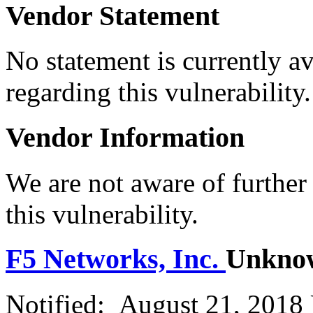
Vendor Statement
No statement is currently a
regarding this vulnerability.
Vendor Information
We are not aware of further
this vulnerability.
F5 Networks, Inc.
Unkno
Notified: August 21, 2018