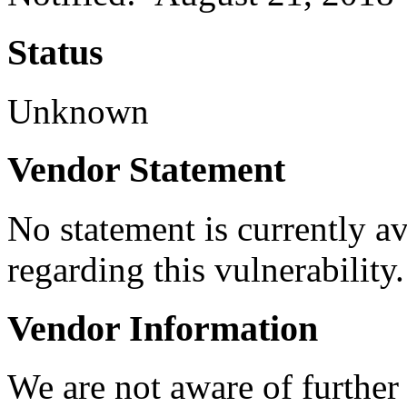
Status
Unknown
Vendor Statement
No statement is currently a
regarding this vulnerability.
Vendor Information
We are not aware of further