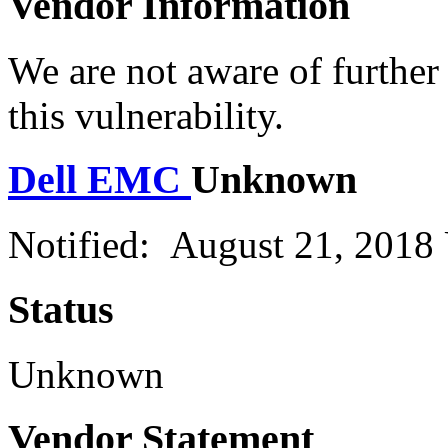
Vendor Information
We are not aware of further
this vulnerability.
Dell EMC
Unknown
Notified: August 21, 2018
Status
Unknown
Vendor Statement