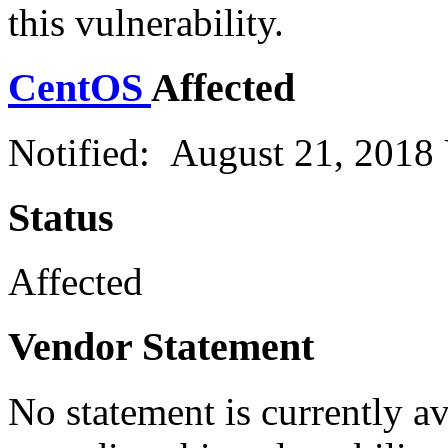
this vulnerability.
CentOS
Affected
Notified: August 21, 2018
Status
Affected
Vendor Statement
No statement is currently a