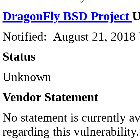
DragonFly BSD Project
U
Notified: August 21, 2018
Status
Unknown
Vendor Statement
No statement is currently a
regarding this vulnerability.