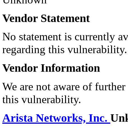
Vendor Statement
No statement is currently a
regarding this vulnerability.
Vendor Information
We are not aware of further
this vulnerability.
Arista Networks, Inc.
Un