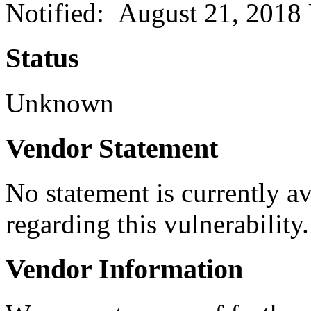
Notified: August 21, 2018
Status
Unknown
Vendor Statement
No statement is currently a
regarding this vulnerability.
Vendor Information