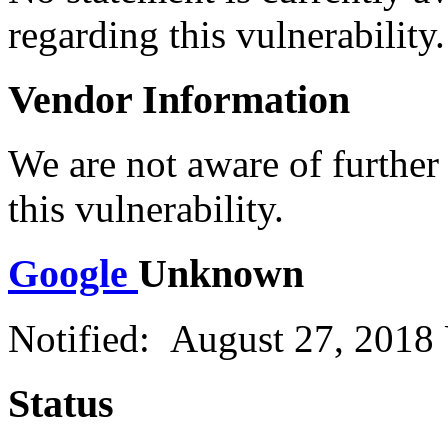
regarding this vulnerability.
Vendor Information
We are not aware of further
this vulnerability.
Google
Unknown
Notified: August 27, 2018
Status