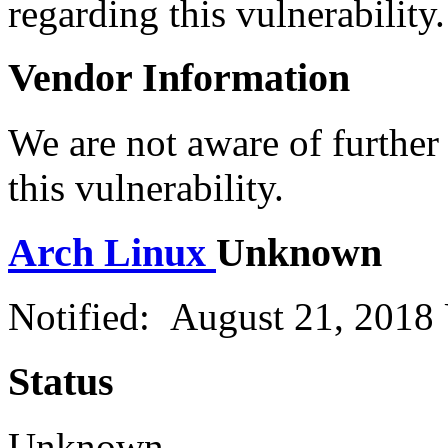
regarding this vulnerability.
Vendor Information
We are not aware of further
this vulnerability.
Arch Linux
Unknown
Notified: August 21, 2018
Status
Unknown