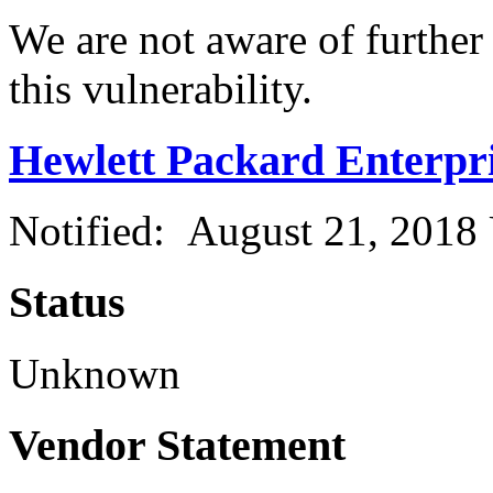
We are not aware of further
this vulnerability.
Hewlett Packard Enterpr
Notified: August 21, 2018
Status
Unknown
Vendor Statement