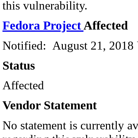
this vulnerability.
Fedora Project
Affected
Notified: August 21, 2018
Status
Affected
Vendor Statement
No statement is currently a