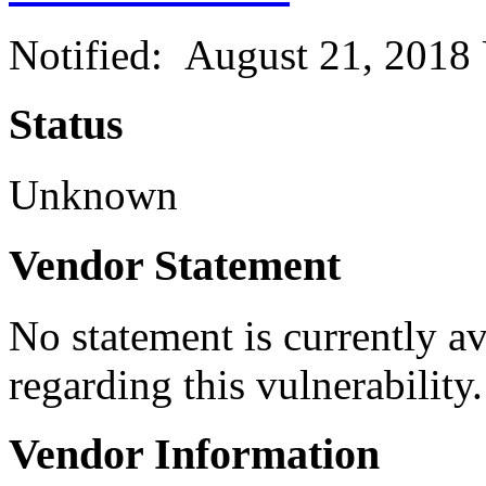
Notified: August 21, 2018
Status
Unknown
Vendor Statement
No statement is currently a
regarding this vulnerability.
Vendor Information