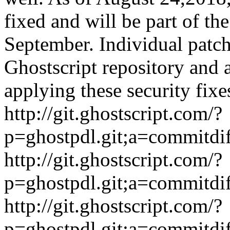
fixed and will be part of the
September. Individual patch
Ghostscript repository and
applying these security fixe
http://git.ghostscript.com/?
p=ghostpdl.git;a=commitdi
http://git.ghostscript.com/?
p=ghostpdl.git;a=commitdi
http://git.ghostscript.com/?
p=ghostpdl.git;a=commitdi