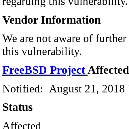
regarding this vulnerability.
Vendor Information
We are not aware of further
this vulnerability.
FreeBSD Project
Affected
Notified: August 21, 2018
Status
Affected