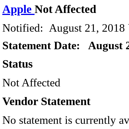
Apple
Not Affected
Notified: August 21, 2018
Statement Date: August 2
Status
Not Affected
Vendor Statement
No statement is currently a