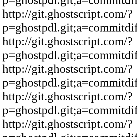
http://git.ghostscript.com/?
p=ghostpdl.git;a=commitdi
http://git.ghostscript.com/?
p=ghostpdl.git;a=commitdi
http://git.ghostscript.com/?
p=ghostpdl.git;a=commitdi
http://git.ghostscript.com/?
p=ghostpdl.git;a=commitdi
http://git.ghostscript.com/?