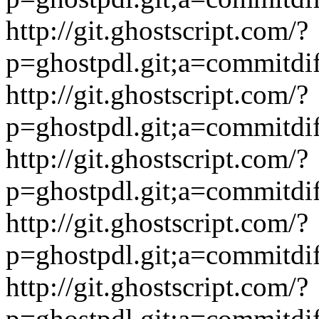
http://git.ghostscript.com/?
p=ghostpdl.git;a=commitdi
http://git.ghostscript.com/?
p=ghostpdl.git;a=commitdi
http://git.ghostscript.com/?
p=ghostpdl.git;a=commitdi
http://git.ghostscript.com/?
p=ghostpdl.git;a=commitdi
http://git.ghostscript.com/?
p=ghostpdl.git;a=commitdi