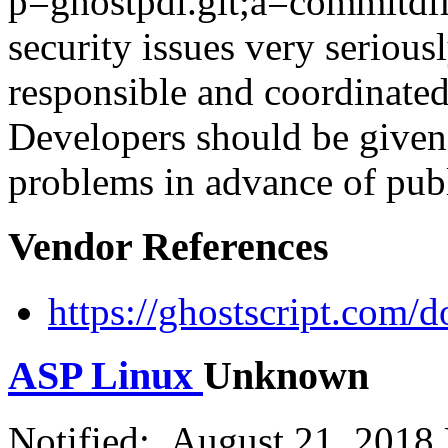
p=ghostpdl.git;a=commitdif
security issues very seriou
responsible and coordinated 
Developers should be given 
problems in advance of publ
Vendor References
https://ghostscript.com/
ASP Linux
Unknown
Notified: August 21, 2018