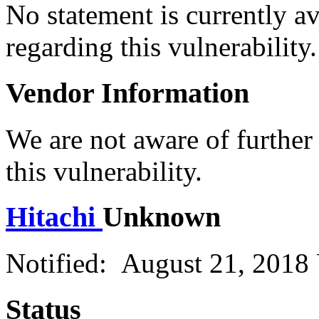
No statement is currently a
regarding this vulnerability.
Vendor Information
We are not aware of further
this vulnerability.
Hitachi
Unknown
Notified: August 21, 2018
Status