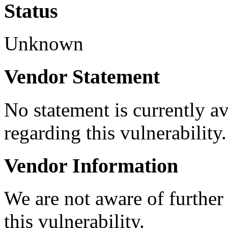
Status
Unknown
Vendor Statement
No statement is currently a
regarding this vulnerability.
Vendor Information
We are not aware of further
this vulnerability.