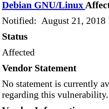
Debian GNU/Linux
Affec
Notified: August 21, 2018
Status
Affected
Vendor Statement
No statement is currently a
regarding this vulnerability.