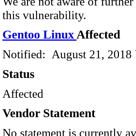
We are not aware of further
this vulnerability.
Gentoo Linux
Affected
Notified: August 21, 2018
Status
Affected
Vendor Statement
No statement is currently a