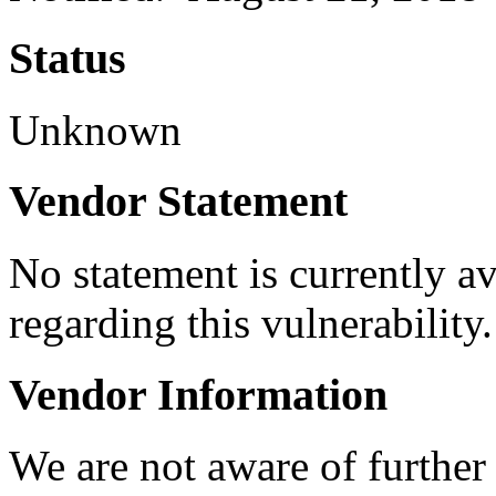
Status
Unknown
Vendor Statement
No statement is currently a
regarding this vulnerability.
Vendor Information
We are not aware of further