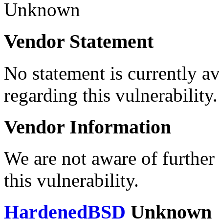
Unknown
Vendor Statement
No statement is currently a
regarding this vulnerability.
Vendor Information
We are not aware of further
this vulnerability.
HardenedBSD
Unknown