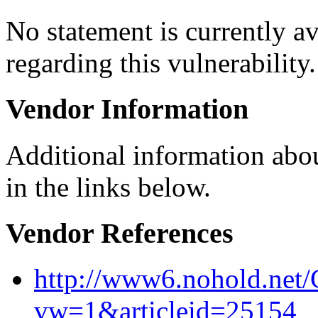
No statement is currently a
regarding this vulnerability.
Vendor Information
Additional information abou
in the links below.
Vendor References
http://www6.nohold.net/
vw=1&articleid=25154