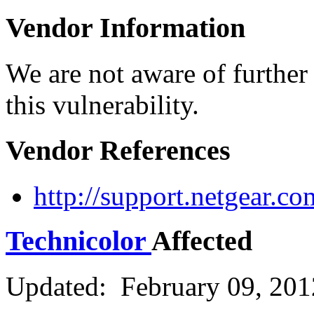
Vendor Information
We are not aware of further
this vulnerability.
Vendor References
http://support.netgear.
Technicolor
Affected
Updated: February 09, 201