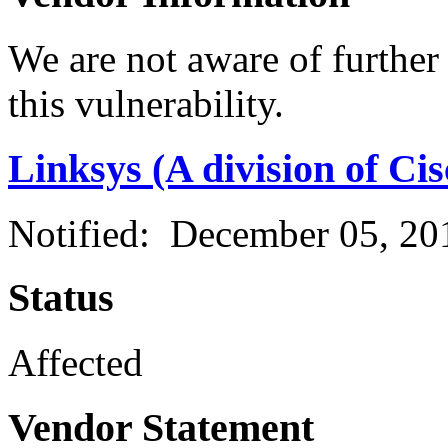
We are not aware of further
this vulnerability.
Linksys (A division of Ci
Notified: December 05, 2
Status
Affected
Vendor Statement