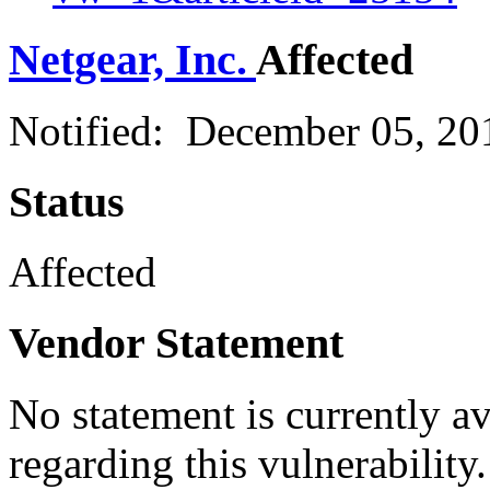
Netgear, Inc.
Affected
Notified: December 05, 2
Status
Affected
Vendor Statement
No statement is currently a
regarding this vulnerability.