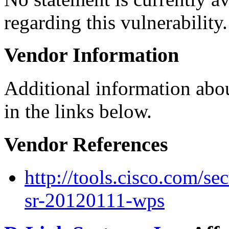
regarding this vulnerability.
Vendor Information
Additional information abou
in the links below.
Vendor References
http://tools.cisco.com/se
sr-20120111-wps