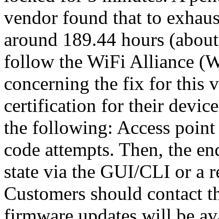
vendor found that to exhau
around 189.44 hours (about 
follow the WiFi Alliance 
concerning the fix for this
certification for their devi
the following: Access point 
code attempts. Then, the end
state via the GUI/CLI or a r
Customers should contact t
firmware updates will be ava