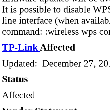
It is possible to disable 
line interface (when availab
command: :wireless wps con
TP-Link
Affected
Updated: December 27, 20
Status
Affected