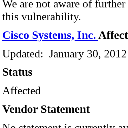
We are not aware of further
this vulnerability.
Cisco Systems, Inc.
Affec
Updated: January 30, 2012
Status
Affected
Vendor Statement
No statement is currently a