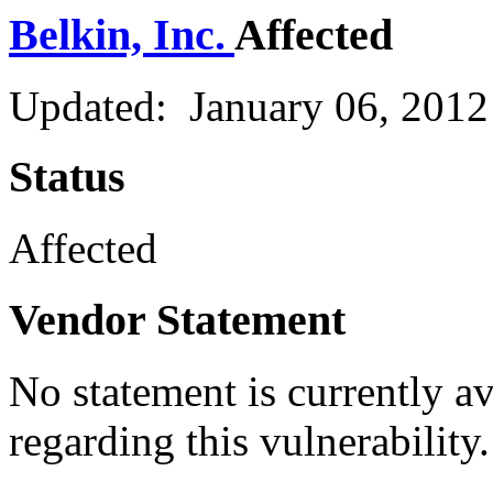
Belkin, Inc.
Affected
Updated: January 06, 2012
Status
Affected
Vendor Statement
No statement is currently a
regarding this vulnerability.