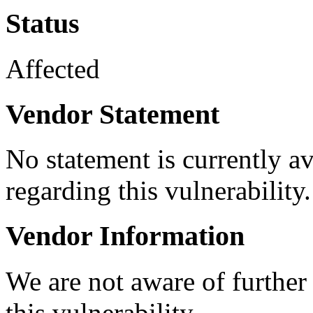
Status
Affected
Vendor Statement
No statement is currently a
regarding this vulnerability.
Vendor Information
We are not aware of further
this vulnerability.