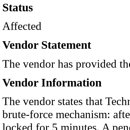
Status
Affected
Vendor Statement
The vendor has provided th
Vendor Information
The vendor states that Tech
brute-force mechanism: after 
locked for 5 minutes. A pen