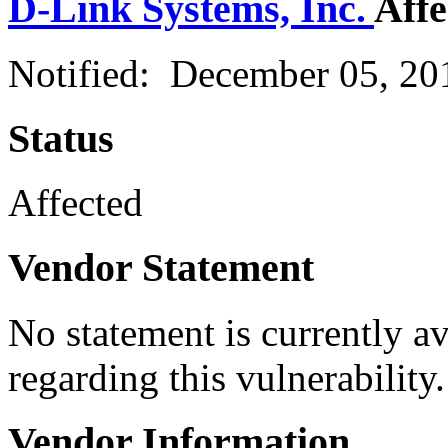
D-Link Systems, Inc.
Affe
Notified: December 05, 2
Status
Affected
Vendor Statement
No statement is currently a
regarding this vulnerability.
Vendor Information