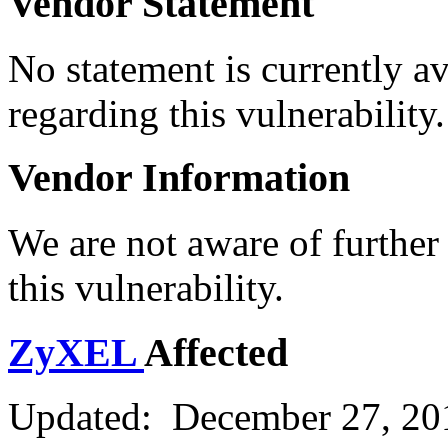
Vendor Statement
No statement is currently a
regarding this vulnerability.
Vendor Information
We are not aware of further
this vulnerability.
ZyXEL
Affected
Updated: December 27, 20