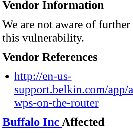
Vendor Information
We are not aware of further
this vulnerability.
Vendor References
http://en-us-
support.belkin.com/app/a
wps-on-the-router
Buffalo Inc
Affected