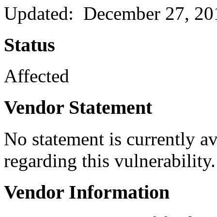
Updated: December 27, 20
Status
Affected
Vendor Statement
No statement is currently a
regarding this vulnerability.
Vendor Information