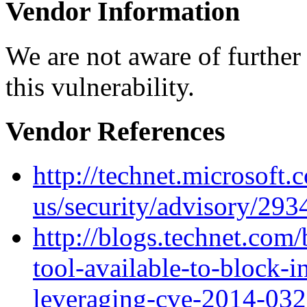
Vendor Information
We are not aware of further
this vulnerability.
Vendor References
http://technet.microsoft.
us/security/advisory/29
http://blogs.technet.com/
tool-available-to-block-i
leveraging-cve-2014-032