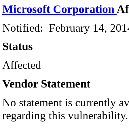
Microsoft Corporation
Af
Notified: February 14, 20
Status
Affected
Vendor Statement
No statement is currently a
regarding this vulnerability.