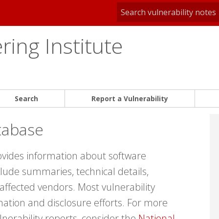
ing Institute
Search
Report a Vulnerability
tabase
ovides information about software
nclude summaries, technical details,
 affected vendors. Most vulnerability
ination and disclosure efforts. For more
nerability reports, consider the
National