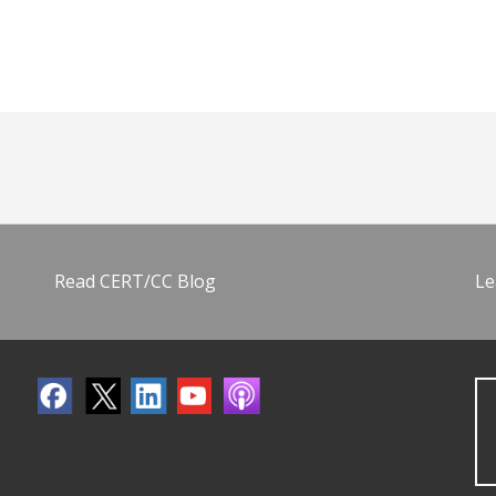
Read CERT/CC Blog
Le