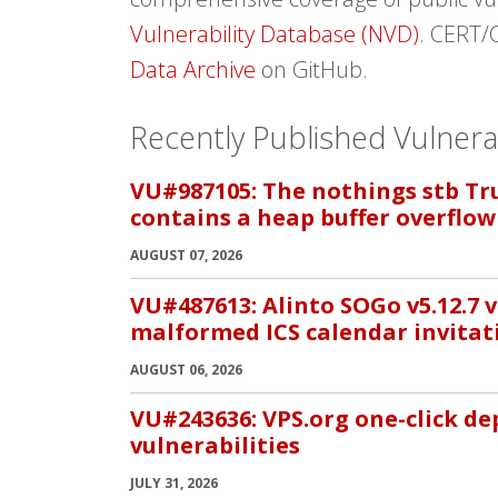
Vulnerability Database (NVD)
. CERT/
Data Archive
on GitHub.
Recently Published Vulnerab
VU#987105: The nothings stb True
contains a heap buffer overflow
AUGUST 07, 2026
VU#487613: Alinto SOGo v5.12.7 v
malformed ICS calendar invitat
AUGUST 06, 2026
VU#243636: VPS.org one-click d
vulnerabilities
JULY 31, 2026