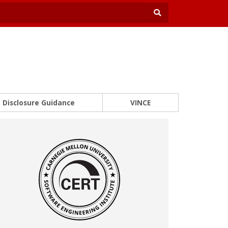
Disclosure Guidance
VINCE