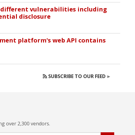
different vulnerabilities including
ential disclosure
ment platform's web API contains
SUBSCRIBE TO OUR FEED
ing over 2,300 vendors.