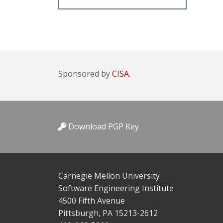
Sponsored by
CISA.
Download PGP Key
Carnegie Mellon University
Software Engineering Institute
4500 Fifth Avenue
Pittsburgh, PA 15213-2612