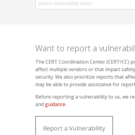
Want to report a vulnerabil
The CERT Coordination Center (CERT/CC) prio
affect multiple vendors or that impact safety,
security. We also prioritize reports that affe
may be able to provide assistance for repo
Before reporting a vulnerability to us, we
and
guidance.
Report a Vulnerability