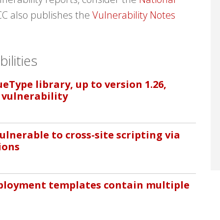
CC also publishes the
Vulnerability Notes
ilities
Type library, up to version 1.26,
 vulnerability
ulnerable to cross-site scripting via
ions
eployment templates contain multiple