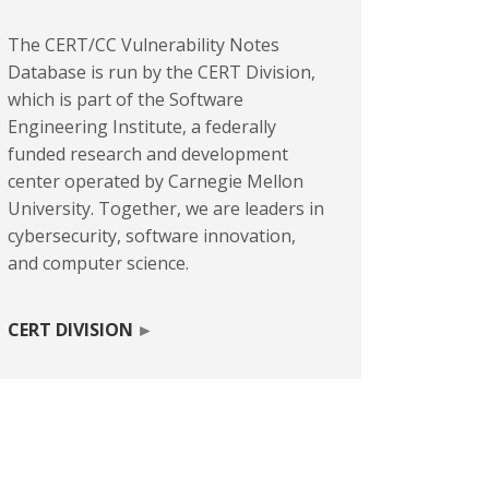
The CERT/CC Vulnerability Notes
Database is run by the CERT Division,
which is part of the Software
Engineering Institute, a federally
funded research and development
center operated by Carnegie Mellon
University. Together, we are leaders in
cybersecurity, software innovation,
and computer science.
CERT DIVISION