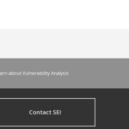
arn about Vulnerability Analysis
Contact SEI