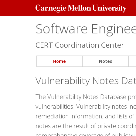
Carnegie
Mellon
University
Software Engineer
CERT Coordination Center
Home
Notes
Vulnerability Notes Da
The Vulnerability Notes Database pr
vulnerabilities. Vulnerability notes i
remediation information, and lists of
notes are the result of private coord
comprehensive coverage of public vul