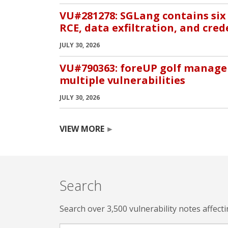
VU#281278: SGLang contains six 
RCE, data exfiltration, and cred
JULY 30, 2026
VU#790363: foreUP golf manage
multiple vulnerabilities
JULY 30, 2026
VIEW MORE
Search
Search over 3,500 vulnerability notes affect