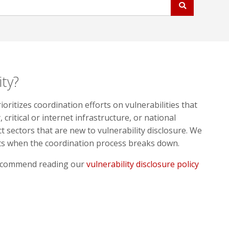
ity?
ritizes coordination efforts on vulnerabilities that
 critical or internet infrastructure, or national
ct sectors that are new to vulnerability disclosure. We
rts when the coordination process breaks down.
 recommend reading our
vulnerability disclosure policy