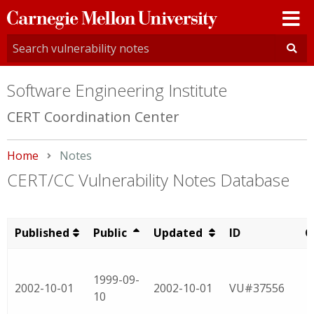
Carnegie
Mellon
University
Software Engineering Institute
CERT Coordination Center
Home
Current:
Notes
CERT/CC Vulnerability Notes Database
Published
Public
Updated
ID
C
1999-09-
2002-10-01
2002-10-01
VU#37556
10