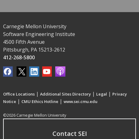
Carnegie Mellon University
Software Engineering Institute
4500 Fifth Avenue
Pittsburgh, PA 15213-2612
412-268-5800
|
|
|
Office Locations
Additional Sites Directory
Legal
Privacy
|
|
Notice
CMU Ethics Hotline
www.sei.cmu.edu
©2026 Carnegie Mellon University
Contact SEI