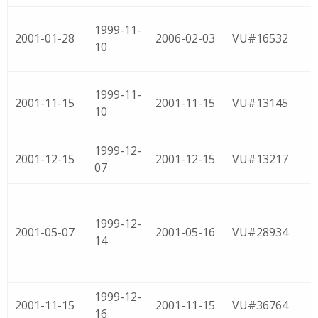
1999-11-
2001-01-28
2006-02-03
VU#16532
10
1999-11-
2001-11-15
2001-11-15
VU#13145
10
1999-12-
2001-12-15
2001-12-15
VU#13217
07
1999-12-
2001-05-07
2001-05-16
VU#28934
14
1999-12-
2001-11-15
2001-11-15
VU#36764
16