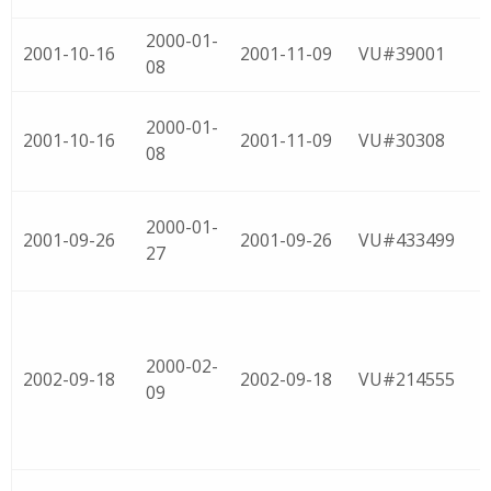
2000-01-
2001-10-16
2001-11-09
VU#39001
08
2000-01-
2001-10-16
2001-11-09
VU#30308
08
2000-01-
2001-09-26
2001-09-26
VU#433499
27
2000-02-
2002-09-18
2002-09-18
VU#214555
09