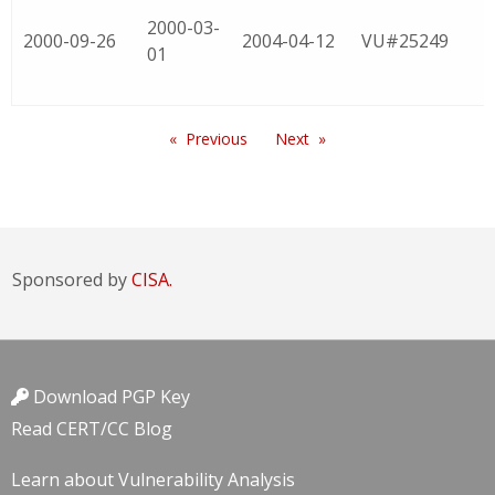
2000-03-
2000-09-26
2004-04-12
VU#25249
01
Previous
Next
Sponsored by
CISA.
Download PGP Key
Read CERT/CC Blog
Learn about Vulnerability Analysis