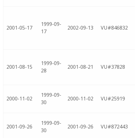
1999-09-
2001-05-17
2002-09-13
VU#846832
17
1999-09-
2001-08-15
2001-08-21
VU#37828
28
1999-09-
2000-11-02
2000-11-02
VU#25919
30
1999-09-
2001-09-26
2001-09-26
VU#872443
30