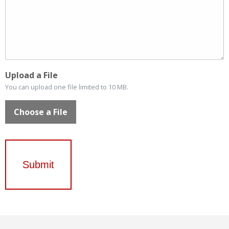
Upload a File
You can upload one file limited to 10 MB.
Choose a File
Submit