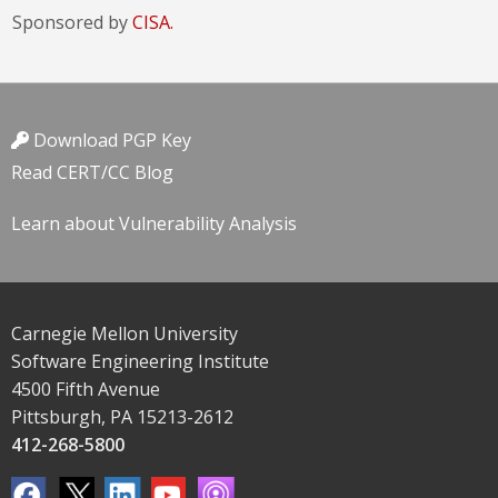
Sponsored by
CISA.
Download PGP Key
Read CERT/CC Blog
Learn about Vulnerability Analysis
Carnegie Mellon University
Software Engineering Institute
4500 Fifth Avenue
Pittsburgh, PA 15213-2612
412-268-5800