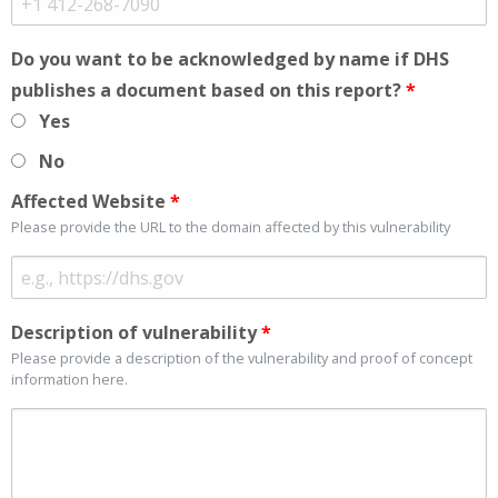
Do you want to be acknowledged by name if DHS
publishes a document based on this report?
*
Yes
No
Affected Website
*
Please provide the URL to the domain affected by this vulnerability
Description of vulnerability
*
Please provide a description of the vulnerability and proof of concept
information here.