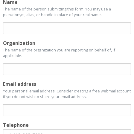
Name
The name of the person submitting this form. You may use a
pseudonym, alias, or handle in place of your real name.
Organization
The name of the organization you are reporting on behalf of, if
applicable.
Email address
Your personal email address. Consider creating a free webmail account
if you do not wish to share your email address.
Telephone