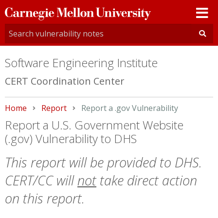
Carnegie
Mellon
University
Software Engineering Institute
CERT Coordination Center
Home
Report
Current:
Report a .gov Vulnerability
Report a U.S. Government Website
(.gov) Vulnerability to DHS
This report will be provided to DHS.
CERT/CC will
not
take direct action
on this report.