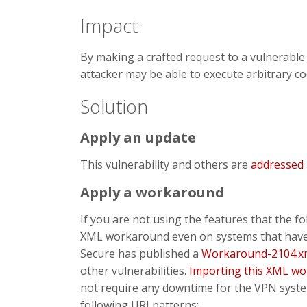
Impact
By making a crafted request to a vulnerabl
attacker may be able to execute arbitrary co
Solution
Apply an update
This vulnerability and others are
addressed
Apply a workaround
If you are not using the features that the
XML workaround even on systems that have b
Secure has published a
Workaround-2104.x
other vulnerabilities.
Importing this XML w
not require any downtime for the VPN syste
following URI patterns: