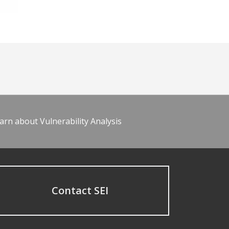
arn about Vulnerability Analysis
Contact SEI