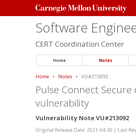
Carnegie
Mellon
University
Software Engineer
CERT Coordination Center
Home
Notes
Home
Notes
Current:
VU#213092
Pulse Connect Secure c
vulnerability
Vulnerability Note VU#213092
Original Release Date: 2021-04-20 | Last Re