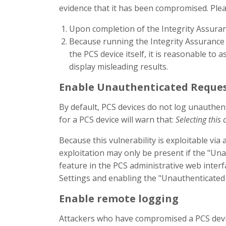
evidence that it has been compromised. Pleas
Upon completion of the Integrity Assuranc
Because running the Integrity Assurance t
the PCS device itself, it is reasonable to
display misleading results.
Enable Unauthenticated Reques
By default, PCS devices do not log unauthent
for a PCS device will warn that:
Selecting this 
Because this vulnerability is exploitable vi
exploitation may only be present if the "Un
feature in the PCS administrative web interf
Settings and enabling the "Unauthenticated
Enable remote logging
Attackers who have compromised a PCS device