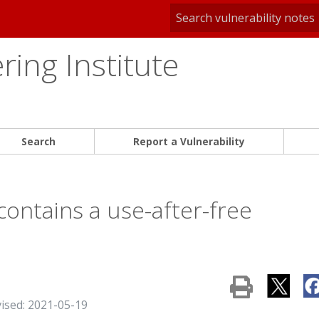
ing Institute
Search
Report a Vulnerability
ontains a use-after-free
vised: 2021-05-19