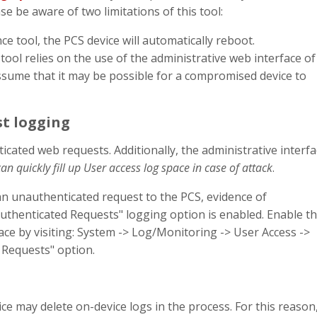
e be aware of two limitations of this tool:
e tool, the PCS device will automatically reboot.
ool relies on the use of the administrative web interface of
 assume that it may be possible for a compromised device to
t logging
icated web requests. Additionally, the administrative interf
can quickly fill up User access log space in case of attack
.
a an unauthenticated request to the PCS, evidence of
authenticated Requests" logging option is enabled. Enable th
ace by visiting: System -> Log/Monitoring -> User Access ->
 Requests" option.
 may delete on-device logs in the process. For this reason