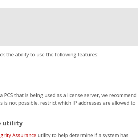
ck the ability to use the following features:
a PCS that is being used as a license server, we recommend
s is not possible, restrict which IP addresses are allowed to
 utility
egrity Assurance
utility to help determine if a system has