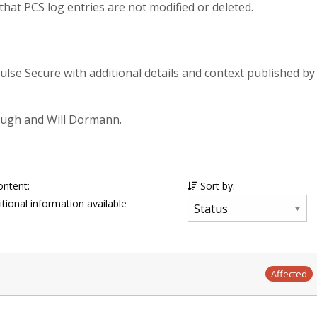
that PCS log entries are not modified or deleted.
Pulse Secure with additional details and context published by
ough and Will Dormann.
ontent:
Sort by:
tional information available
Affected