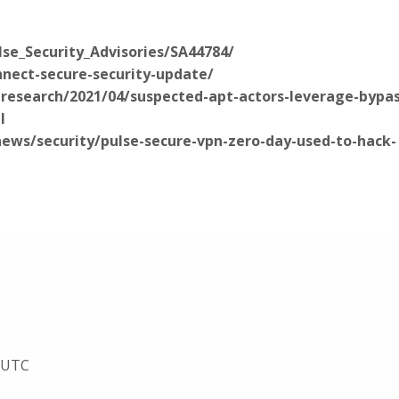
ulse_Security_Advisories/SA44784/
nnect-secure-security-update/
research/2021/04/suspected-apt-actors-leverage-bypas
l
ws/security/pulse-secure-vpn-zero-day-used-to-hack-
5 UTC