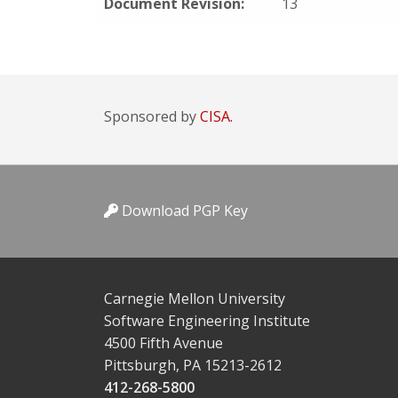
Document Revision:
13
Sponsored by
CISA.
Download PGP Key
Carnegie Mellon University
Software Engineering Institute
4500 Fifth Avenue
Pittsburgh, PA 15213-2612
412-268-5800