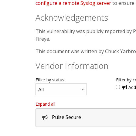
configure a remote Syslog server
to ensure 
Acknowledgements
This vulnerability was publicly reported by 
Fireye.
This document was written by Chuck Yarbr
Vendor Information
Filter by status:
Filter by c
Addi
Expand all
Pulse Secure