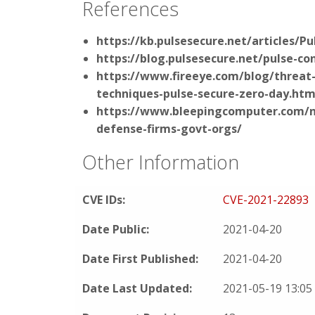
References
https://kb.pulsesecure.net/articles/P
https://blog.pulsesecure.net/pulse-co
https://www.fireeye.com/blog/threat-
techniques-pulse-secure-zero-day.htm
https://www.bleepingcomputer.com/ne
defense-firms-govt-orgs/
Other Information
CVE IDs:
CVE-2021-22893
Date Public:
2021-04-20
Date First Published:
2021-04-20
Date Last Updated:
2021-05-19 13:0