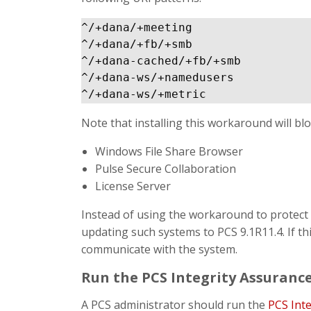
^/+dana/+meeting

^/+dana/+fb/+smb

^/+dana-cached/+fb/+smb

^/+dana-ws/+namedusers

Note that installing this workaround will blo
Windows File Share Browser
Pulse Secure Collaboration
License Server
Instead of using the workaround to protect 
updating such systems to PCS 9.1R11.4. If thi
communicate with the system.
Run the PCS Integrity Assurance
A PCS administrator should run the
PCS Int