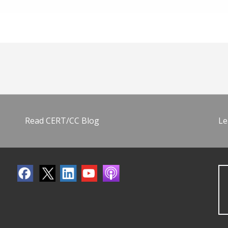
Read CERT/CC Blog
Le