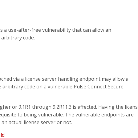
a use-after-free vulnerability that can allow an
arbitrary code.
eached via a license server handling endpoint may allow a
e arbitrary code on a vulnerable Pulse Connect Secure
gher or 9.1R1 through 9.2R11.3 is affected. Having the licen
quisite to being vulnerable. The vulnerable endpoints are
an actual license server or not.
ild
.