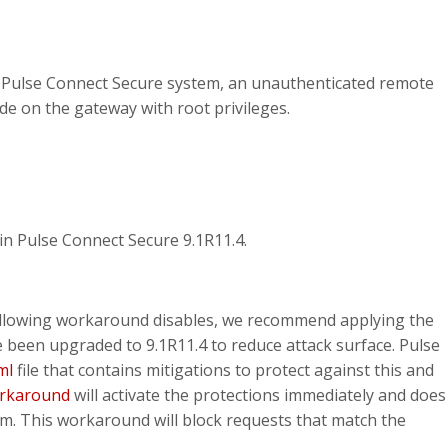
e Pulse Connect Secure system, an unauthenticated remote
de on the gateway with root privileges.
in Pulse Connect Secure 9.1R11.4.
 following workaround disables, we recommend applying the
een upgraded to 9.1R11.4 to reduce attack surface. Pulse
ml
file that contains mitigations to protect against this and
orkaround
will activate the protections immediately and does
m. This workaround will block requests that match the