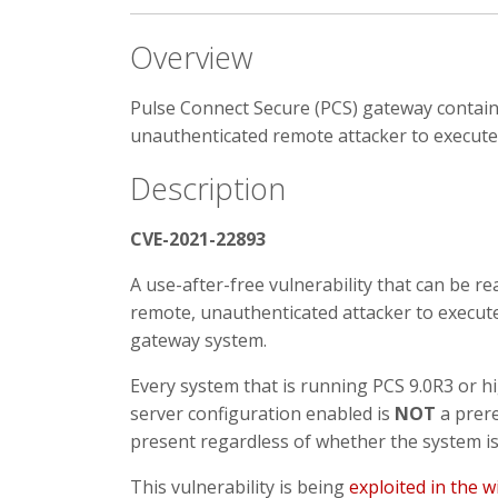
Overview
Pulse Connect Secure (PCS) gateway contains 
unauthenticated remote attacker to execute 
Description
CVE-2021-22893
A use-after-free vulnerability that can be r
remote, unauthenticated attacker to execut
gateway system.
Every system that is running PCS 9.0R3 or hi
server configuration enabled is
NOT
a prere
present regardless of whether the system is 
This vulnerability is being
exploited in the w