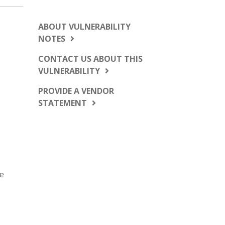
ABOUT VULNERABILITY
NOTES
CONTACT US ABOUT THIS
VULNERABILITY
PROVIDE A VENDOR
STATEMENT
se