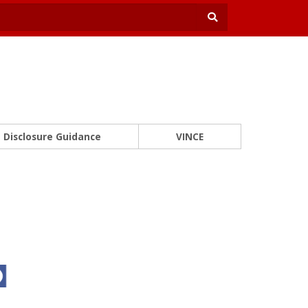
Disclosure Guidance
VINCE