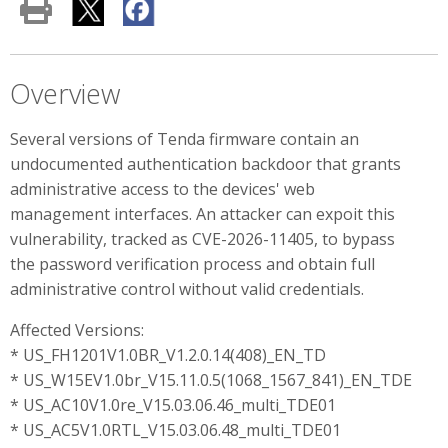
Overview
Several versions of Tenda firmware contain an
undocumented authentication backdoor that grants
administrative access to the devices' web
management interfaces. An attacker can expoit this
vulnerability, tracked as CVE-2026-11405, to bypass
the password verification process and obtain full
administrative control without valid credentials.
Affected Versions:
* US_FH1201V1.0BR_V1.2.0.14(408)_EN_TD
* US_W15EV1.0br_V15.11.0.5(1068_1567_841)_EN_TDE
* US_AC10V1.0re_V15.03.06.46_multi_TDE01
* US_AC5V1.0RTL_V15.03.06.48_multi_TDE01