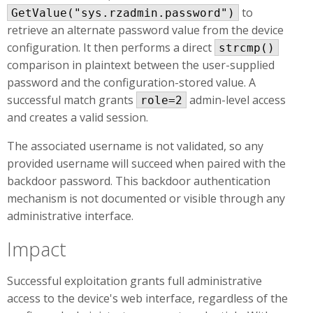
to
GetValue("sys.rzadmin.password")
retrieve an alternate password value from the device
configuration. It then performs a direct
strcmp()
comparison in plaintext between the user-supplied
password and the configuration-stored value. A
successful match grants
admin-level access
role=2
and creates a valid session.
The associated username is not validated, so any
provided username will succeed when paired with the
backdoor password. This backdoor authentication
mechanism is not documented or visible through any
administrative interface.
Impact
Successful exploitation grants full administrative
access to the device's web interface, regardless of the