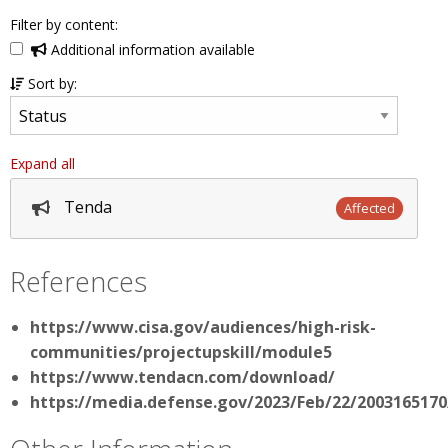
Filter by content:
Additional information available
Sort by:
Expand all
Tenda
Affected
References
https://www.cisa.gov/audiences/high-risk-
communities/projectupskill/module5
https://www.tendacn.com/download/
https://media.defense.gov/2023/Feb/22/20031651