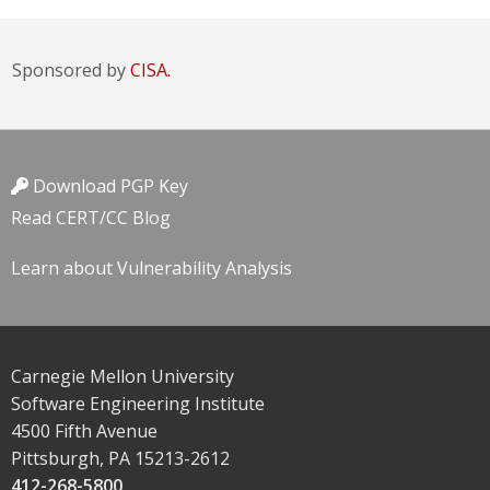
Sponsored by
CISA.
Download PGP Key
Read CERT/CC Blog
Learn about Vulnerability Analysis
Carnegie Mellon University
Software Engineering Institute
4500 Fifth Avenue
Pittsburgh, PA 15213-2612
412-268-5800