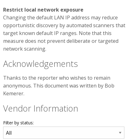
Restrict local network exposure
Changing the default LAN IP address may reduce
opportunistic discovery by automated scanners that
target known default IP ranges. Note that this
measure does not prevent deliberate or targeted
network scanning.
Acknowledgements
Thanks to the reporter who wishes to remain
anonymous. This document was written by Bob
Kemerer.
Vendor Information
Filter by status: