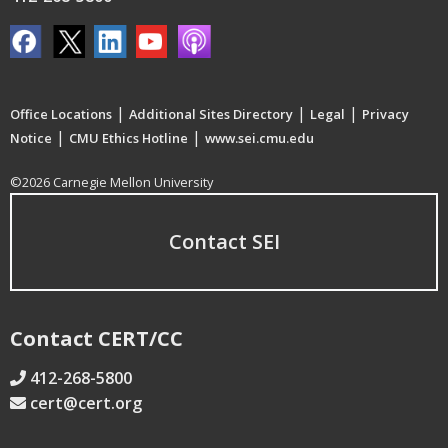
|
|
|
Office Locations
Additional Sites Directory
Legal
Privacy
|
|
Notice
CMU Ethics Hotline
www.sei.cmu.edu
©2026 Carnegie Mellon University
Contact SEI
Contact CERT/CC
412-268-5800
cert@cert.org