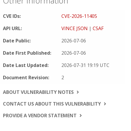
Other Information
CVE IDs:
CVE-2026-11405
API URL:
VINCE JSON
|
CSAF
Date Public:
2026-07-06
Date First Published:
2026-07-06
Date Last Updated:
2026-07-31 19:19 UTC
Document Revision:
2
ABOUT VULNERABILITY NOTES
CONTACT US ABOUT THIS VULNERABILITY
PROVIDE A VENDOR STATEMENT