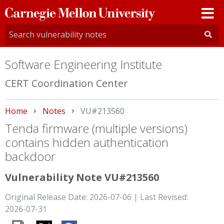
Carnegie
Mellon
University
Software Engineering Institute
CERT Coordination Center
Home
Notes
Current:
VU#213560
Tenda firmware (multiple versions)
contains hidden authentication
backdoor
Vulnerability Note VU#213560
Original Release Date: 2026-07-06 | Last Revised:
2026-07-31