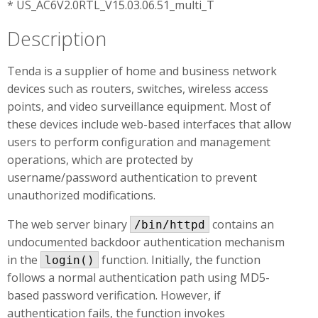
* US_AC6V2.0RTL_V15.03.06.51_multi_T
Description
Tenda is a supplier of home and business network
devices such as routers, switches, wireless access
points, and video surveillance equipment. Most of
these devices include web-based interfaces that allow
users to perform configuration and management
operations, which are protected by
username/password authentication to prevent
unauthorized modifications.
The web server binary
contains an
/bin/httpd
undocumented backdoor authentication mechanism
in the
function. Initially, the function
login()
follows a normal authentication path using MD5-
based password verification. However, if
authentication fails, the function invokes