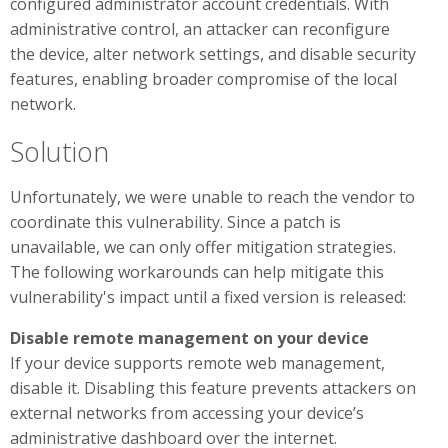
configured administrator account credentials. With
administrative control, an attacker can reconfigure
the device, alter network settings, and disable security
features, enabling broader compromise of the local
network.
Solution
Unfortunately, we were unable to reach the vendor to
coordinate this vulnerability. Since a patch is
unavailable, we can only offer mitigation strategies.
The following workarounds can help mitigate this
vulnerability's impact until a fixed version is released:
Disable remote management on your device
If your device supports remote web management,
disable it. Disabling this feature prevents attackers on
external networks from accessing your device’s
administrative dashboard over the internet.