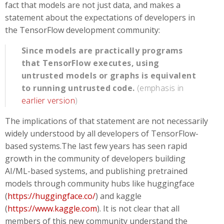
fact that models are not just data, and makes a
statement about the expectations of developers in
the TensorFlow development community:
Since models are practically programs
that TensorFlow executes, using
untrusted models or graphs is equivalent
to running untrusted code.
(emphasis in
earlier version
)
The implications of that statement are not necessarily
widely understood by all developers of TensorFlow-
based systems.The last few years has seen rapid
growth in the community of developers building
AI/ML-based systems, and publishing pretrained
models through community hubs like huggingface
(
https://huggingface.co/
) and kaggle
(
https://www.kaggle.com
). It is not clear that all
members of this new community understand the