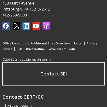
4500 Fifth Avenue
Pittsburgh, PA 15213-2612
412-268-5800
|
|
|
Office Locations
Additional Sites Directory
Legal
Privacy
|
|
Notice
CMU Ethics Hotline
www.sei.cmu.edu
©2024 Carnegie Mellon University
Contact SEI
Contact CERT/CC
412-268-5800