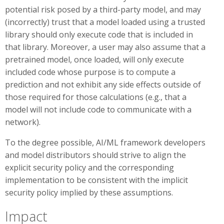
potential risk posed by a third-party model, and may
(incorrectly) trust that a model loaded using a trusted
library should only execute code that is included in
that library. Moreover, a user may also assume that a
pretrained model, once loaded, will only execute
included code whose purpose is to compute a
prediction and not exhibit any side effects outside of
those required for those calculations (e.g., that a
model will not include code to communicate with a
network).
To the degree possible, AI/ML framework developers
and model distributors should strive to align the
explicit security policy and the corresponding
implementation to be consistent with the implicit
security policy implied by these assumptions.
Impact