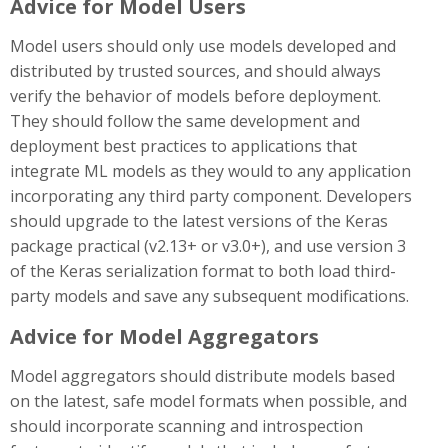
Advice for Model Users
Model users should only use models developed and
distributed by trusted sources, and should always
verify the behavior of models before deployment.
They should follow the same development and
deployment best practices to applications that
integrate ML models as they would to any application
incorporating any third party component. Developers
should upgrade to the latest versions of the Keras
package practical (v2.13+ or v3.0+), and use version 3
of the Keras serialization format to both load third-
party models and save any subsequent modifications.
Advice for Model Aggregators
Model aggregators should distribute models based
on the latest, safe model formats when possible, and
should incorporate scanning and introspection