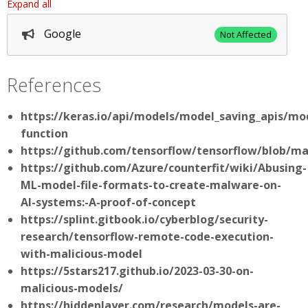
Expand all
Google
Not Affected
References
https://keras.io/api/models/model_saving_apis/m
function
https://github.com/tensorflow/tensorflow/blob/m
https://github.com/Azure/counterfit/wiki/Abusing-
ML-model-file-formats-to-create-malware-on-
AI-systems:-A-proof-of-concept
https://splint.gitbook.io/cyberblog/security-
research/tensorflow-remote-code-execution-
with-malicious-model
https://5stars217.github.io/2023-03-30-on-
malicious-models/
https://hiddenlayer.com/research/models-are-