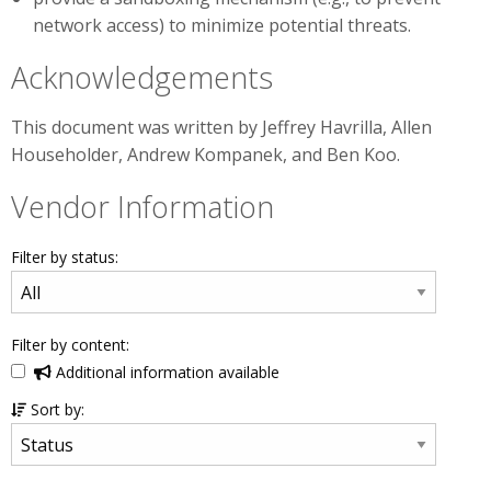
network access) to minimize potential threats.
Acknowledgements
This document was written by Jeffrey Havrilla, Allen
Householder, Andrew Kompanek, and Ben Koo.
Vendor Information
Filter by status:
Filter by content:
Additional information available
Sort by: