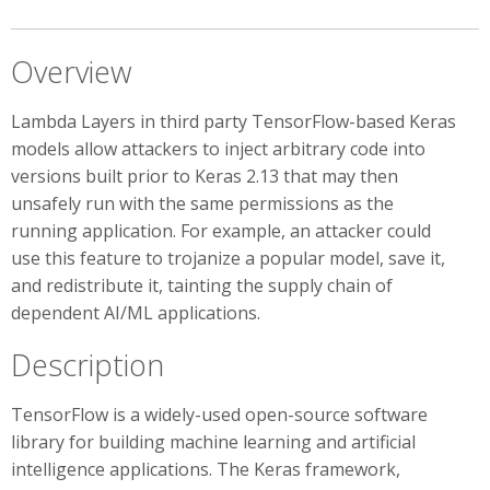
Overview
Lambda Layers in third party TensorFlow-based Keras
models allow attackers to inject arbitrary code into
versions built prior to Keras 2.13 that may then
unsafely run with the same permissions as the
running application. For example, an attacker could
use this feature to trojanize a popular model, save it,
and redistribute it, tainting the supply chain of
dependent AI/ML applications.
Description
TensorFlow is a widely-used open-source software
library for building machine learning and artificial
intelligence applications. The Keras framework,