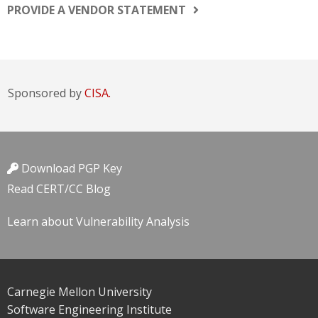
PROVIDE A VENDOR STATEMENT
Sponsored by
CISA.
Download PGP Key
Read CERT/CC Blog
Learn about Vulnerability Analysis
Carnegie Mellon University
Software Engineering Institute