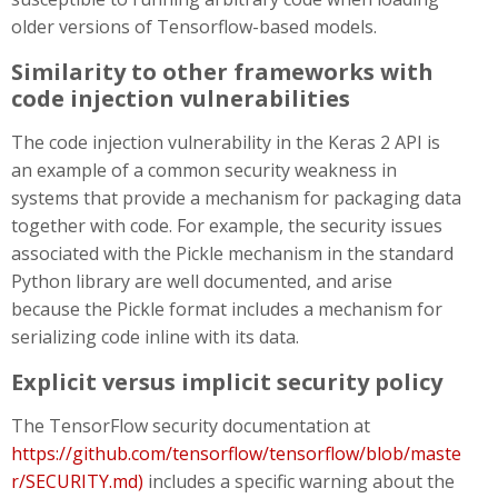
older versions of Tensorflow-based models.
Similarity to other frameworks with
code injection vulnerabilities
The code injection vulnerability in the Keras 2 API is
an example of a common security weakness in
systems that provide a mechanism for packaging data
together with code. For example, the security issues
associated with the Pickle mechanism in the standard
Python library are well documented, and arise
because the Pickle format includes a mechanism for
serializing code inline with its data.
Explicit versus implicit security policy
The TensorFlow security documentation at
https://github.com/tensorflow/tensorflow/blob/maste
r/SECURITY.md)
includes a specific warning about the