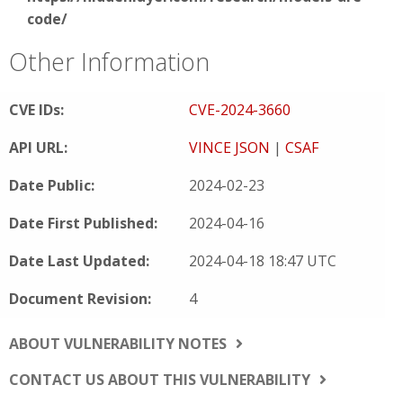
code/
Other Information
CVE IDs:
CVE-2024-3660
API URL:
VINCE JSON
|
CSAF
Date Public:
2024-02-23
Date First Published:
2024-04-16
Date Last Updated:
2024-04-18 18:47 UTC
Document Revision:
4
ABOUT VULNERABILITY NOTES
CONTACT US ABOUT THIS VULNERABILITY