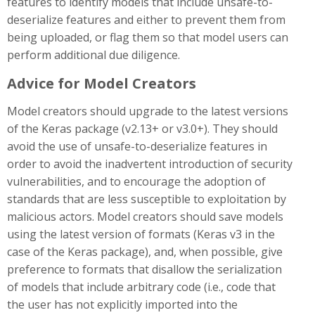
features to identify models that include unsafe-to-
deserialize features and either to prevent them from
being uploaded, or flag them so that model users can
perform additional due diligence.
Advice for Model Creators
Model creators should upgrade to the latest versions
of the Keras package (v2.13+ or v3.0+). They should
avoid the use of unsafe-to-deserialize features in
order to avoid the inadvertent introduction of security
vulnerabilities, and to encourage the adoption of
standards that are less susceptible to exploitation by
malicious actors. Model creators should save models
using the latest version of formats (Keras v3 in the
case of the Keras package), and, when possible, give
preference to formats that disallow the serialization
of models that include arbitrary code (i.e., code that
the user has not explicitly imported into the