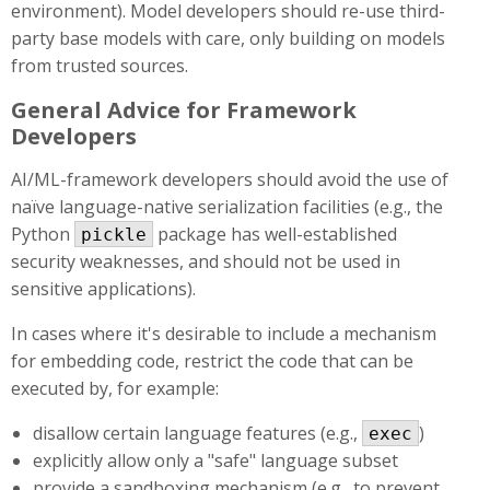
environment). Model developers should re-use third-
party base models with care, only building on models
from trusted sources.
General Advice for Framework
Developers
AI/ML-framework developers should avoid the use of
naïve language-native serialization facilities (e.g., the
Python
package has well-established
pickle
security weaknesses, and should not be used in
sensitive applications).
In cases where it's desirable to include a mechanism
for embedding code, restrict the code that can be
executed by, for example:
disallow certain language features (e.g.,
)
exec
explicitly allow only a "safe" language subset
provide a sandboxing mechanism (e.g., to prevent