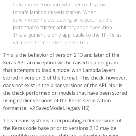
safe_mode: Boolean, whether to disallow
unsafe lambda deserialization. When
safe_mode=False, loading an object has the
potential to trigger arbitrary code execution.
This argument is only applicable to the TF-Keras
v3 model format. Defaults to True.
This is the behavior of version 2.13 and later of the
Keras API: an exception will be raised in a program
that attempts to load a model with Lambda layers
stored in version 3 of the format. This check, however,
does not exist in the prior versions of the API. Nor is
the check performed on models that have been stored
using earlier versions of the Keras serialization
format (i.e., v2 SavedModel, legacy H5).
This means systems incorporating older versions of
the Keras code base prior to versions 2.13 may be
susceptible to running arbitrary code when loading