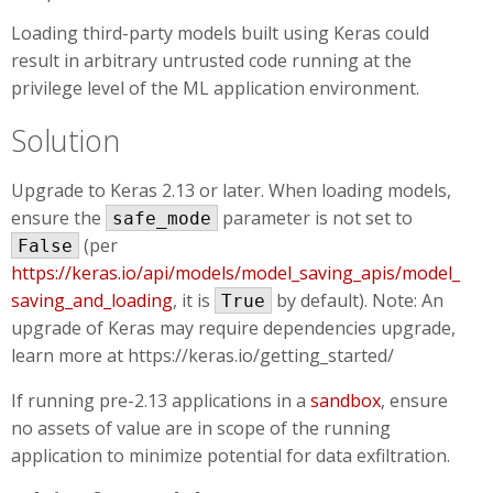
Loading third-party models built using Keras could
result in arbitrary untrusted code running at the
privilege level of the ML application environment.
Solution
Upgrade to Keras 2.13 or later. When loading models,
ensure the
parameter is not set to
safe_mode
(per
False
https://keras.io/api/models/model_saving_apis/model_
saving_and_loading
, it is
by default). Note: An
True
upgrade of Keras may require dependencies upgrade,
learn more at https://keras.io/getting_started/
If running pre-2.13 applications in a
sandbox
, ensure
no assets of value are in scope of the running
application to minimize potential for data exfiltration.