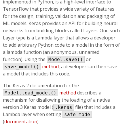
implemented in Python, is a high-level interface to
TensorFlow that provides a wide variety of features
for the design, training, validation and packaging of
ML models. Keras provides an API for building neural
networks from building blocks called Layers. One such
Layer type is a Lambda layer that allows a developer
to add arbitrary Python code to a model in the form of
a lambda function (an anonymous, unnamed
function). Using the
or
Model.save()
method
, a developer can then save
save_model()
a model that includes this code.
The Keras 2 documentation for the
method
describes a
Model.load_model()
mechanism for disallowing the loading of a native
version 3 Keras model (
file) that includes a
.keras
Lambda layer when setting
safe_mode
(
documentation
):