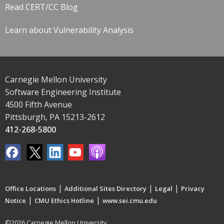
Read CERT/CC Blog
Learn about Vulnerability Analysis
Carnegie Mellon University
Software Engineering Institute
4500 Fifth Avenue
Pittsburgh, PA 15213-2612
412-268-5800
|
|
|
Office Locations
Additional Sites Directory
Legal
Privacy
|
|
Notice
CMU Ethics Hotline
www.sei.cmu.edu
©2026 Carnegie Mellon University