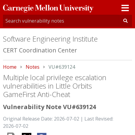
Carnegie
Mellon
University
Software Engineering Institute
CERT Coordination Center
Home
Notes
Current:
VU#639124
Multiple local privilege escalation
vulnerabilities in Little Orbits
GameFirst Anti-Cheat
Vulnerability Note VU#639124
Original Release Date: 2026-07-02 | Last Revised:
2026-07-02