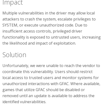
Impact
Multiple vulnerabilities in the driver may allow local
attackers to crash the system, escalate privileges to
SYSTEM, or execute unauthorized code. Due to
insufficient access controls, privileged driver
functionality is exposed to untrusted users, increasing
the likelihood and impact of exploitation.
Solution
Unfortunately, we were unable to reach the vendor to
coordinate this vulnerability. Users should restrict
local access to trusted users and monitor systems for
unauthorized interactions with GFAC. Where available,
games that utilize GFAC should be disabled or
removed until an update is available to address the
identified vulnerabilities.