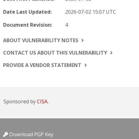
Date Last Updated:
2026-07-02 15:07 UTC
Document Revision:
4
ABOUT VULNERABILITY NOTES
CONTACT US ABOUT THIS VULNERABILITY
PROVIDE A VENDOR STATEMENT
Sponsored by
CISA.
Download PGP Key