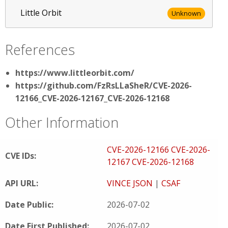
Little Orbit
Unknown
References
https://www.littleorbit.com/
https://github.com/FzRsLLaSheR/CVE-2026-
12166_CVE-2026-12167_CVE-2026-12168
Other Information
CVE-2026-12166
CVE-2026-
CVE IDs:
12167
CVE-2026-12168
API URL:
VINCE JSON
|
CSAF
Date Public:
2026-07-02
Date First Published:
2026-07-02