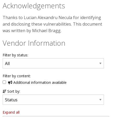
Acknowledgements
Thanks to Lucian Alexandru Necula for identifying
and disclosing these vulnerabilities. This document
was written by Michael Bragg.
Vendor Information
Filter by status:
Filter by content:
Additional information available
Sort by:
Expand all