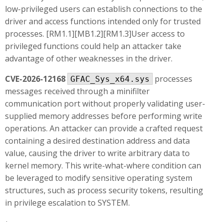
low-privileged users can establish connections to the
driver and access functions intended only for trusted
processes. [RM1.1][MB1.2][RM1.3]User access to
privileged functions could help an attacker take
advantage of other weaknesses in the driver.
CVE-2026-12168
processes
GFAC_Sys_x64.sys
messages received through a minifilter
communication port without properly validating user-
supplied memory addresses before performing write
operations. An attacker can provide a crafted request
containing a desired destination address and data
value, causing the driver to write arbitrary data to
kernel memory. This write-what-where condition can
be leveraged to modify sensitive operating system
structures, such as process security tokens, resulting
in privilege escalation to SYSTEM.