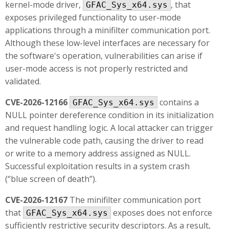
kernel-mode driver,
, that
GFAC_Sys_x64.sys
exposes privileged functionality to user-mode
applications through a minifilter communication port.
Although these low-level interfaces are necessary for
the software's operation, vulnerabilities can arise if
user-mode access is not properly restricted and
validated.
CVE-2026-12166
contains a
GFAC_Sys_x64.sys
NULL pointer dereference condition in its initialization
and request handling logic. A local attacker can trigger
the vulnerable code path, causing the driver to read
or write to a memory address assigned as NULL.
Successful exploitation results in a system crash
(“blue screen of death”).
CVE-2026-12167
The minifilter communication port
that
exposes does not enforce
GFAC_Sys_x64.sys
sufficiently restrictive security descriptors. As a result,