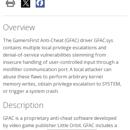
Overview
The GamersFirst Anti-Cheat (GFAC) driver GFAC.sys
contains multiple local privilege escalations and
denial-of-service vulnerabilities stemming from
insecure handling of user-controlled input through a
minifilter communication port. A local attacker can
abuse these flaws to perform arbitrary kernel
memory writes, obtain privilege escalation to SYSTEM,
or trigger a system crash.
Description
GFAC is a proprietary anti-cheat software developed
by video game publisher Little Orbit. GFAC includes a