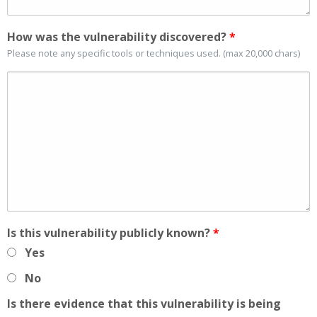
How was the vulnerability discovered?
*
Please note any specific tools or techniques used. (max 20,000 chars)
Is this vulnerability publicly known?
*
Yes
No
Is there evidence that this vulnerability is being