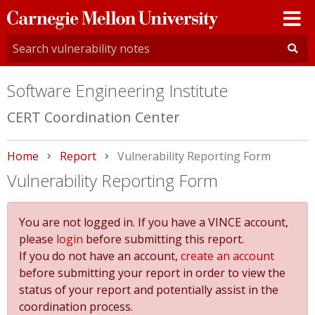
Carnegie
Mellon
University
Software Engineering Institute
CERT Coordination Center
Home
Report
Current:
Vulnerability Reporting Form
Vulnerability Reporting Form
You are not logged in. If you have a VINCE account,
please
login
before submitting this report.
If you do not have an account,
create an account
before submitting your report in order to view the
status of your report and potentially assist in the
coordination process.