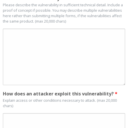
Please describe the vulnerability in sufficient technical detail. Include a
proof of concept if possible. You may describe multiple vulnerabilities
here rather than submitting multiple forms, if the vulnerabilities affect
the same product. (max 20,000 chars)
How does an attacker exploit this vulnerability?
*
Explain access or other conditions necessary to attack. (max 20,000
chars)