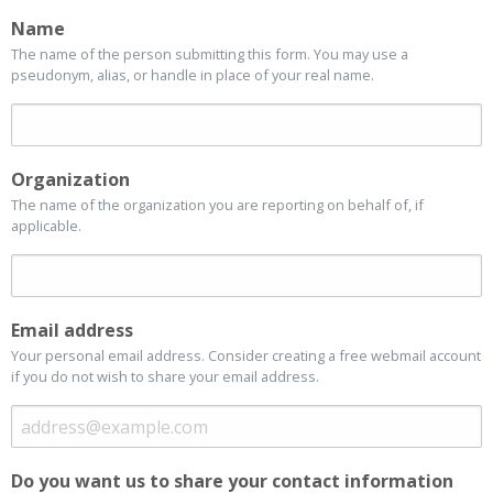
Name
The name of the person submitting this form. You may use a
pseudonym, alias, or handle in place of your real name.
Organization
The name of the organization you are reporting on behalf of, if
applicable.
Email address
Your personal email address. Consider creating a free webmail account
if you do not wish to share your email address.
Do you want us to share your contact information