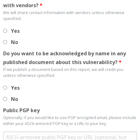
with vendors?
*
We will share contact information with vendors unless otherwise
specified.
Yes
No
Do you want to be acknowledged by name in any
published document about this vulnerability?
*
If we publish a document based on this report, we will credit you
unless otherwise specified.
Yes
No
Public PGP key
Optionally, if you would like to use PGP encrypted email, please include
either your ASCII-armored PGP key or a URL to your key.