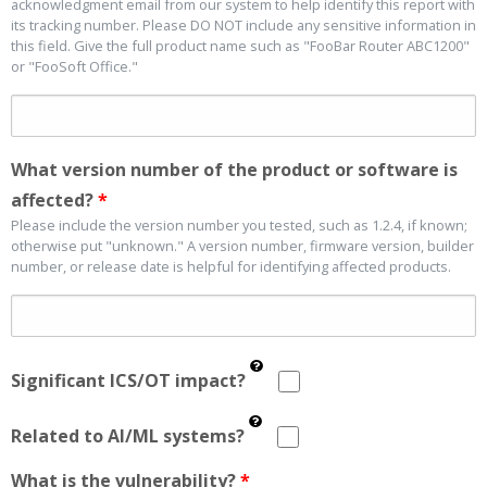
acknowledgment email from our system to help identify this report with
its tracking number. Please DO NOT include any sensitive information in
this field. Give the full product name such as "FooBar Router ABC1200"
or "FooSoft Office."
What version number of the product or software is
affected?
*
Please include the version number you tested, such as 1.2.4, if known;
otherwise put "unknown." A version number, firmware version, builder
number, or release date is helpful for identifying affected products.
Significant ICS/OT impact?
Related to AI/ML systems?
What is the vulnerability?
*