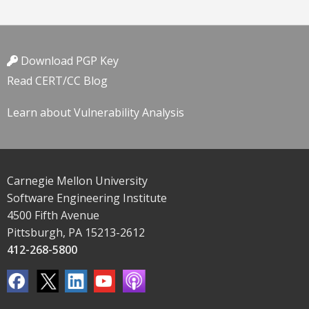
Download PGP Key
Read CERT/CC Blog
Learn about Vulnerability Analysis
Carnegie Mellon University
Software Engineering Institute
4500 Fifth Avenue
Pittsburgh, PA 15213-2612
412-268-5800