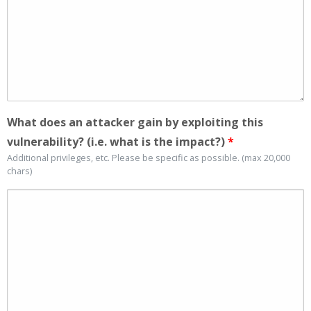
What does an attacker gain by exploiting this
vulnerability? (i.e. what is the impact?)
*
Additional privileges, etc. Please be specific as possible. (max 20,000
chars)