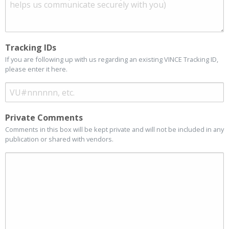
Tracking IDs
If you are following up with us regarding an existing VINCE Tracking ID,
please enter it here.
Private Comments
Comments in this box will be kept private and will not be included in any
publication or shared with vendors.