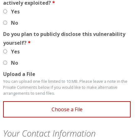
actively exploited?
*
Yes
No
Do you plan to publicly disclose this vulnerability
yourself?
*
Yes
No
Upload a File
You can upload one file limited to 10 MB. Please leave a note in the
Private Comments below if you would like to make alternative
arrangements to send files.
Choose a File
Your Contact Information