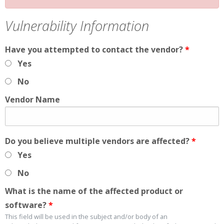
Vulnerability Information
Have you attempted to contact the vendor?
*
Yes
No
Vendor Name
Do you believe multiple vendors are affected?
*
Yes
No
What is the name of the affected product or
software?
*
This field will be used in the subject and/or body of an