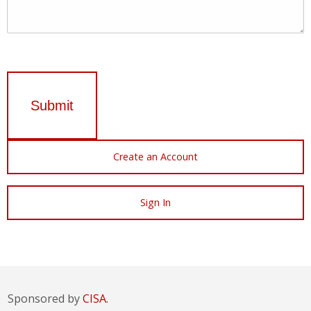
Submit
Create an Account
Sign In
Sponsored by
CISA.