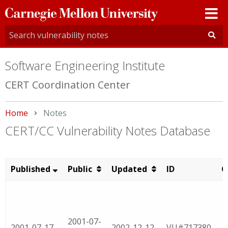
Carnegie
Mellon
University
Software Engineering Institute
CERT Coordination Center
Home
Current:
Notes
CERT/CC Vulnerability Notes Database
Published
Public
Updated
ID
C
2001-07-
2001-07-17
2002-12-12
VU#717380