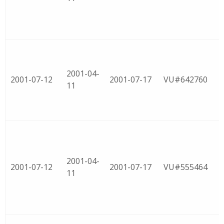
2001-04-
2001-07-12
2001-07-17
VU#642760
11
2001-04-
2001-07-12
2001-07-17
VU#555464
11