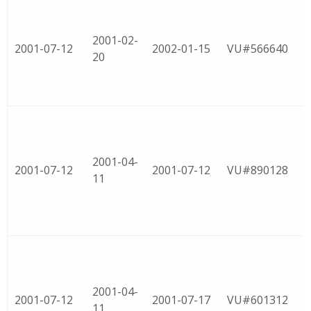
2001-02-
2001-07-12
2002-01-15
VU#566640
20
2001-04-
2001-07-12
2001-07-12
VU#890128
11
2001-04-
2001-07-12
2001-07-17
VU#601312
11