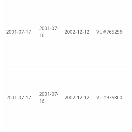
2001-07-
2001-07-17
2002-12-12
VU#765256
16
2001-07-
2001-07-17
2002-12-12
VU#935800
16