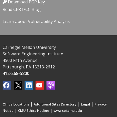
Download PGP Key
Read CERT/CC Blog
Learn about Vulnerability Analysis
Carnegie Mellon University
Software Engineering Institute
4500 Fifth Avenue
Pittsburgh, PA 15213-2612
412-268-5800
|
|
|
Office Locations
Additional Sites Directory
Legal
Privacy
|
|
Notice
CMU Ethics Hotline
www.sei.cmu.edu