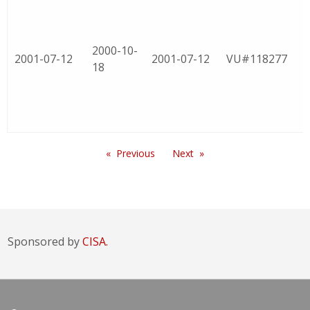
2000-10-
2001-07-12
2001-07-12
VU#118277
18
Previous
Next
Sponsored by
CISA.