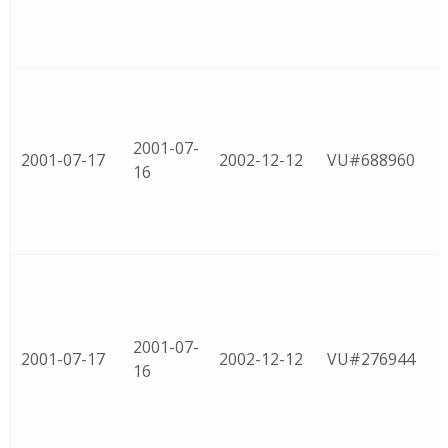
2001-07-
2001-07-17
2002-12-12
VU#688960
16
2001-07-
2001-07-17
2002-12-12
VU#276944
16