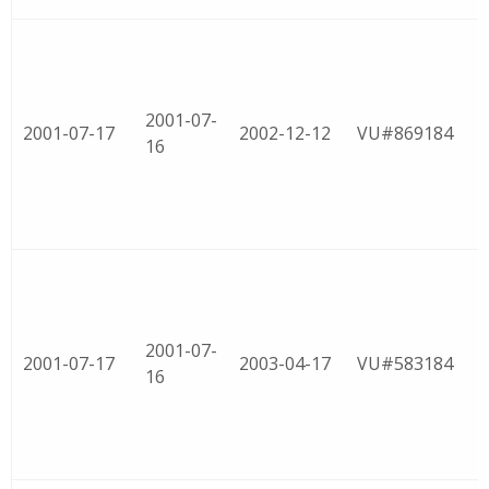
2001-07-
2001-07-17
2002-12-12
VU#869184
16
2001-07-
2001-07-17
2003-04-17
VU#583184
16