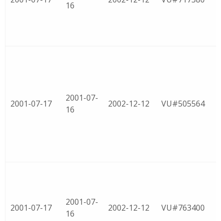
16
2001-07-
2001-07-17
2002-12-12
VU#505564
16
2001-07-
2001-07-17
2002-12-12
VU#763400
16