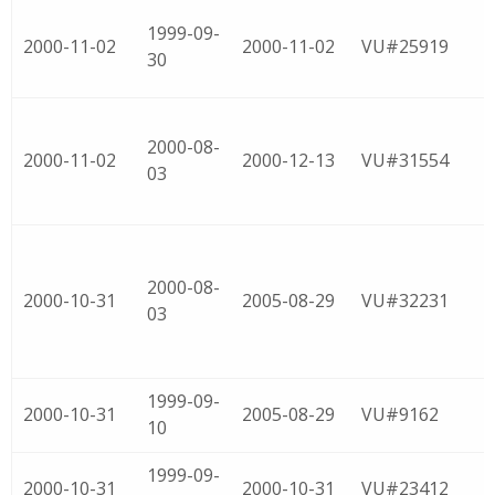
1999-09-
2000-11-02
2000-11-02
VU#25919
30
2000-08-
2000-11-02
2000-12-13
VU#31554
03
2000-08-
2000-10-31
2005-08-29
VU#32231
03
1999-09-
2000-10-31
2005-08-29
VU#9162
10
1999-09-
2000-10-31
2000-10-31
VU#23412