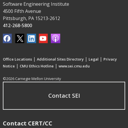
Software Engineering Institute
4500 Fifth Avenue
Pittsburgh, PA 15213-2612
412-268-5800
|
|
|
Office Locations
Additional Sites Directory
Legal
Privacy
|
|
Notice
CMU Ethics Hotline
www.sei.cmu.edu
©2026 Carnegie Mellon University
Contact SEI
Contact CERT/CC