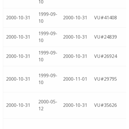
10
1999-09-
2000-10-31
2000-10-31
VU#41408
10
1999-09-
2000-10-31
2000-10-31
VU#24839
10
1999-09-
2000-10-31
2000-10-31
VU#26924
10
1999-09-
2000-10-31
2000-11-01
VU#29795
10
2000-05-
2000-10-31
2000-10-31
VU#35626
12