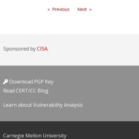
Previous
Next
Sponsored by
CISA.
Download PGP Key
Read CERT/CC Blog
Learn about Vulnerability Analysis
Carnegie Mellon University