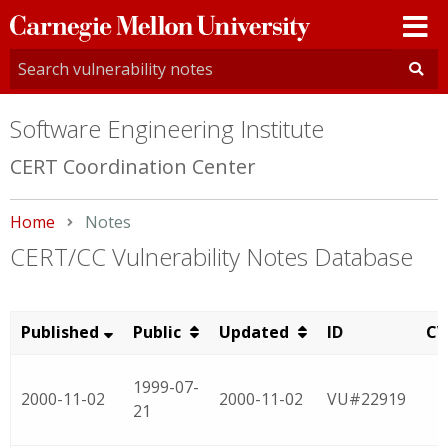
Carnegie
Mellon
University
Software Engineering Institute
CERT Coordination Center
Home
Current:
Notes
CERT/CC Vulnerability Notes Database
Published
Public
Updated
ID
CV
1999-07-
2000-11-02
2000-11-02
VU#22919
21