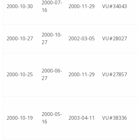
2000-07-
2000-10-30
2000-11-29
VU#34043
16
2000-10-
2000-10-27
2002-03-05
VU#28027
27
2000-06-
2000-10-25
2000-11-29
VU#27857
27
2000-05-
2000-10-19
2003-04-11
VU#38336
16